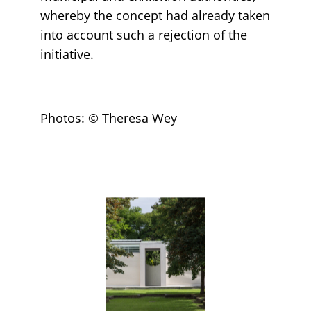
whereby the concept had already taken
into account such a rejection of the
initiative.
Photos: © Theresa Wey
Loading...