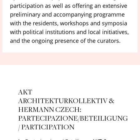
participation as well as offering an extensive
preliminary and accompanying programme
with the residents, workshops and symposia
with political institutions and local initiatives,
and the ongoing presence of the curators.
AKT
ARCHITEKTURKOLLEKTIV &
HERMANN CZECH:
PARTECIPAZIONE/BETEILIGUNG
/ PARTICIPATION