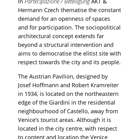
In
Partecipazione / Beteiligung
AKT &
Hermann Czech thematise the constant
demand for an openness of spaces
and for participation. The sociopolitical
architectural concept extends far
beyond a structural intervention and
aims to democratise the elitist site with
respect towards the city and its people.
The Austrian Pavilion, designed by
Josef Hoffmann and Robert Kramreiter
in 1934, is located on the northeastern
edge of the Giardini in the residential
neighbourhood of Castello, away from
Venice’s tourist areas. Although it is
located in the city centre, with respect
to content and location the Venice