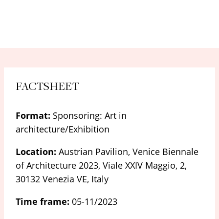
FACTSHEET
Format:
Sponsoring: Art in
architecture/Exhibition
Location:
Austrian Pavilion, Venice Biennale
of Architecture 2023, Viale XXIV Maggio, 2,
30132 Venezia VE, Italy
Time frame:
05-11/2023