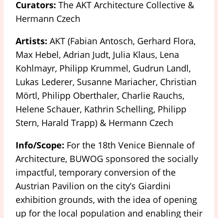
Curators:
The AKT Architecture Collective &
Hermann Czech
Artists:
AKT (Fabian Antosch, Gerhard Flora,
Max Hebel, Adrian Judt, Julia Klaus, Lena
Kohlmayr, Philipp Krummel, Gudrun Landl,
Lukas Lederer, Susanne Mariacher, Christian
Mörtl, Philipp Oberthaler, Charlie Rauchs,
Helene Schauer, Kathrin Schelling, Philipp
Stern, Harald Trapp) & Hermann Czech
Info/Scope:
For the 18th Venice Biennale of
Architecture, BUWOG sponsored the socially
impactful, temporary conversion of the
Austrian Pavilion on the city’s Giardini
exhibition grounds, with the idea of opening
up for the local population and enabling their