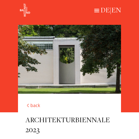
DE
|
EN
Loading...
HISTORICAL
CONTEMPORARY
ABOUT
back
ARCHITEKTURBIENNALE
2023