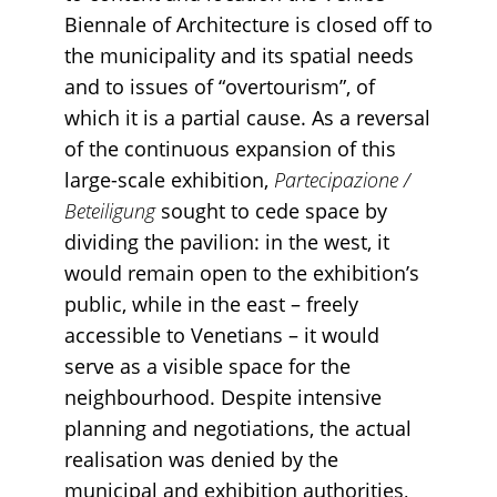
Biennale of Architecture is closed off to
the municipality and its spatial needs
and to issues of “overtourism”, of
which it is a partial cause. As a reversal
of the continuous expansion of this
large-scale exhibition,
Partecipazione /
Beteiligung
sought to cede space by
dividing the pavilion: in the west, it
would remain open to the exhibition’s
public, while in the east – freely
accessible to Venetians – it would
serve as a visible space for the
neighbourhood. Despite intensive
planning and negotiations, the actual
realisation was denied by the
municipal and exhibition authorities,