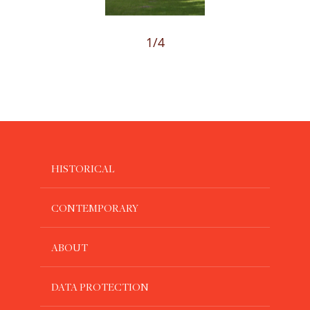
1
/4
HISTORICAL
CONTEMPORARY
ABOUT
DATA PROTECTION