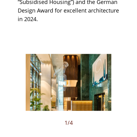
“Subsidised Housing”) and the German
Design Award for excellent architecture
in 2024.
Loading...
1
/4