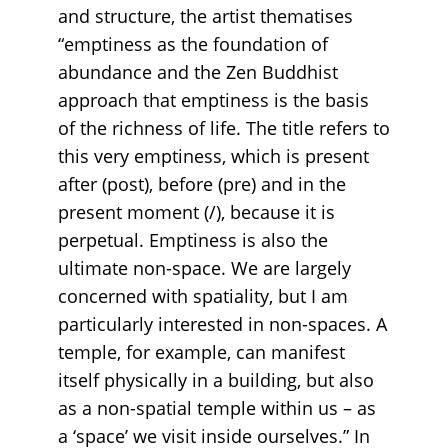
and structure, the artist thematises
“emptiness as the foundation of
abundance and the Zen Buddhist
approach that emptiness is the basis
of the richness of life. The title refers to
this very emptiness, which is present
after (post), before (pre) and in the
present moment (/), because it is
perpetual. Emptiness is also the
ultimate non-space. We are largely
concerned with spatiality, but I am
particularly interested in non-spaces. A
temple, for example, can manifest
itself physically in a building, but also
as a non-spatial temple within us – as
a ‘space’ we visit inside ourselves.” In