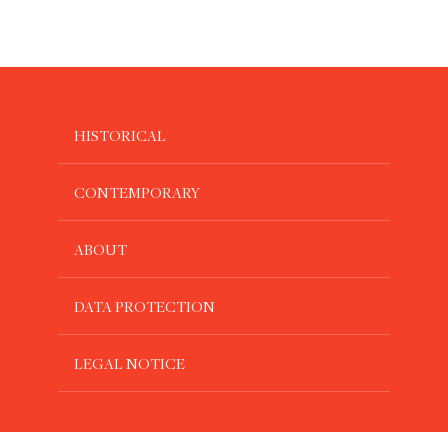
HISTORICAL
CONTEMPORARY
ABOUT
DATA PROTECTION
LEGAL NOTICE