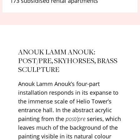
173 subsidised rental apartments
ANOUK LAMM ANOUK:
POST/PRE, SKYHORSES, BRASS
SCULPTURE
Anouk Lamm Anouk’s four-part
installation responds in its expanse to
the immense scale of Helio Tower’s
entrance hall. In the abstract acrylic
painting from the
post/pre
series, which
leaves much of the background of the
painting visible in its natural colour