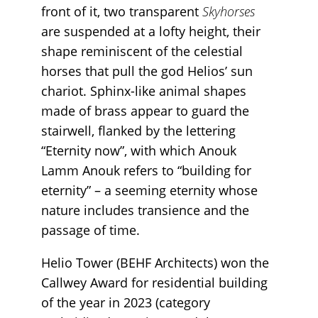
front of it, two transparent
Skyhorses
are suspended at a lofty height, their
shape reminiscent of the celestial
horses that pull the god Helios’ sun
chariot. Sphinx-like animal shapes
made of brass appear to guard the
stairwell, flanked by the lettering
“Eternity now”, with which Anouk
Lamm Anouk refers to “building for
eternity” – a seeming eternity whose
nature includes transience and the
passage of time.
Helio Tower (BEHF Architects) won the
Callwey Award for residential building
of the year in 2023 (category