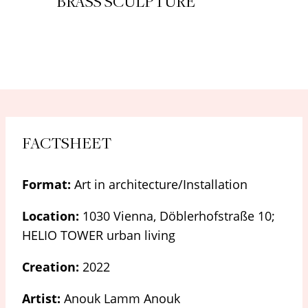
BRASS SCULPTURE
FACTSHEET
Format:
Art in architecture/Installation
Location:
1030 Vienna, Döblerhofstraße 10;
HELIO TOWER urban living
Creation:
2022
Artist:
Anouk Lamm Anouk