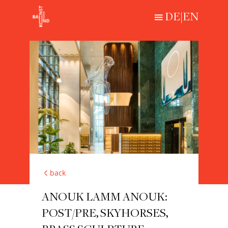
DE
|
EN
Loading...
HISTORICAL
CONTEMPORARY
ABOUT
back
ANOUK LAMM ANOUK:
POST/PRE, SKYHORSES,