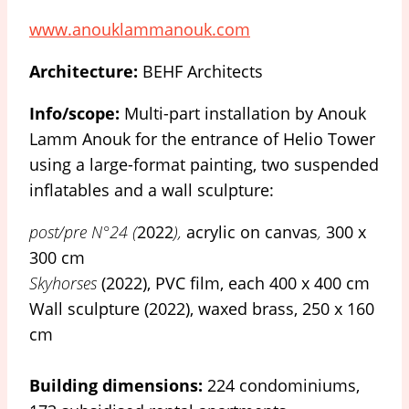
www.anouklammanouk.com
Architecture:
BEHF Architects
Info/scope:
Multi-part installation by Anouk
Lamm Anouk for the entrance of Helio Tower
using a large-format painting, two suspended
inflatables and a wall sculpture:
post/pre N°24 (
2022
),
acrylic on canvas
,
300 x
300 cm
Skyhorses
(2022), PVC film, each 400 x 400 cm
Wall sculpture (2022), waxed brass, 250 x 160
cm
Building dimensions:
224 condominiums,