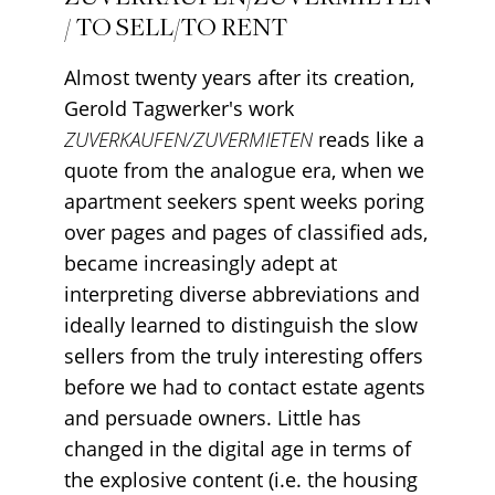
/ TO SELL/TO RENT
Almost twenty years after its creation,
Gerold Tagwerker's work
ZUVERKAUFEN/ZUVERMIETEN
reads like a
quote from the analogue era, when we
apartment seekers spent weeks poring
over pages and pages of classified ads,
became increasingly adept at
interpreting diverse abbreviations and
ideally learned to distinguish the slow
sellers from the truly interesting offers
before we had to contact estate agents
and persuade owners. Little has
changed in the digital age in terms of
the explosive content (i.e. the housing