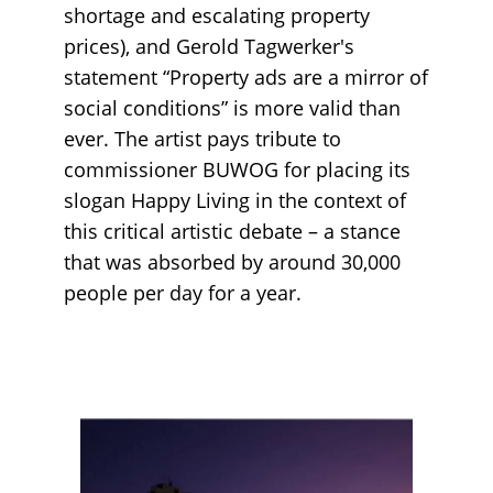
shortage and escalating property
prices), and Gerold Tagwerker's
statement “Property ads are a mirror of
social conditions” is more valid than
ever. The artist pays tribute to
commissioner BUWOG for placing its
slogan Happy Living in the context of
this critical artistic debate – a stance
that was absorbed by around 30,000
people per day for a year.