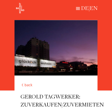
DE
|
EN
Loading...
HISTORICAL
CONTEMPORARY
ABOUT
back
GEROLD TAGWERKER:
ZUVERKAUFEN/ZUVERMIETEN