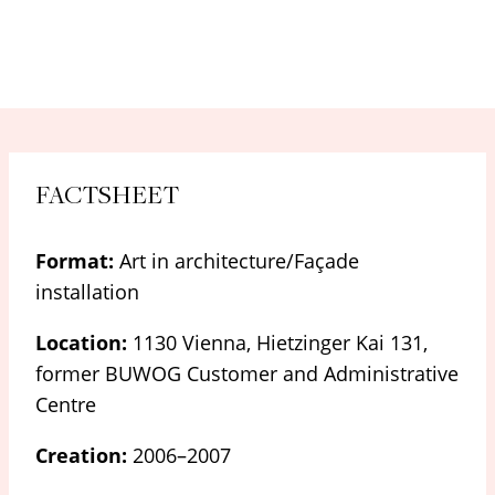
FACTSHEET
Format:
Art in architecture/Façade
installation
Location:
1130 Vienna, Hietzinger Kai 131,
former BUWOG Customer and Administrative
Centre
Creation:
2006–2007