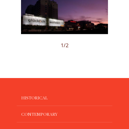
Loading...
1
/2
HISTORICAL
CONTEMPORARY