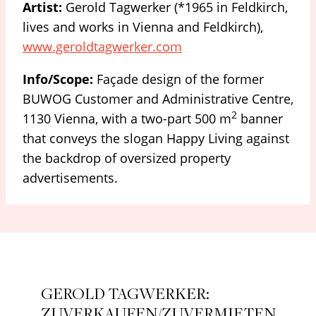
Artist:
Gerold Tagwerker (*1965 in Feldkirch,
lives and works in Vienna and Feldkirch),
www.geroldtagwerker.com
Info/Scope:
Façade design of the former
BUWOG Customer and Administrative Centre,
2
1130 Vienna, with a two-part 500 m
banner
that conveys the slogan Happy Living against
the backdrop of oversized property
advertisements.
GEROLD TAGWERKER:
ZUVERKAUFEN/ZUVERMIETEN